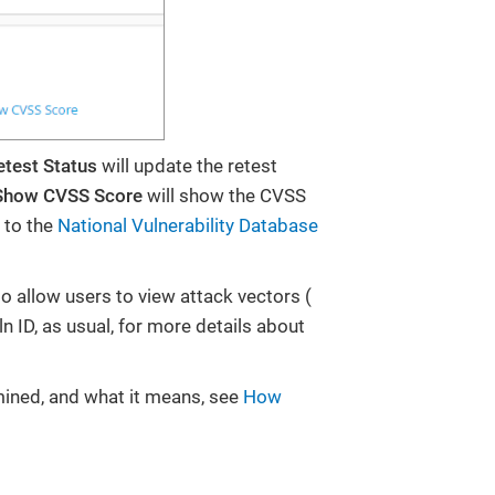
etest Status
will update the retest
Show CVSS Score
will show the CVSS
 to the
National Vulnerability Database
to allow users to view attack vectors (
ln ID, as usual, for more details about
rmined, and what it means, see
How