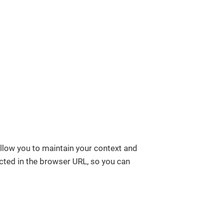
allow you to maintain your context and
ected in the browser URL, so you can