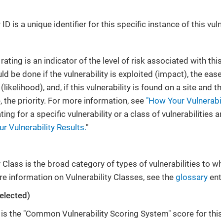
ID is a unique identifier for this specific instance of this vuln
 rating is an indicator of the level of risk associated with th
 be done if the vulnerability is exploited (impact), the ease
y (likelihood), and, if this vulnerability is found on a site an
e, the priority. For more information, see
"How Your Vulnerabil
ing for a specific vulnerability or a class of vulnerabilities 
r Vulnerability Results.
"
 Class is the broad category of types of vulnerabilities to whi
e information on Vulnerability Classes, see the
glossary
ent
elected)
s the "Common Vulnerability Scoring System" score for this