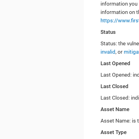
information you 
information on 
https://www.firs
Status
Status: the vulne
invalid
, or
mitiga
Last Opened
Last Opened: ind
Last Closed
Last Closed: ind
Asset Name
Asset Name: is t
Asset Type