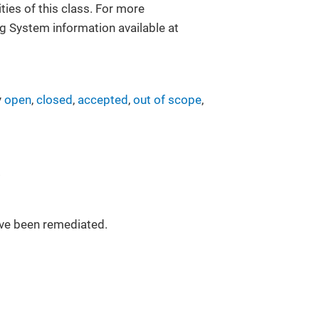
ies of this class. For more
g System information available at
y
open
,
closed
,
accepted
,
out of scope
,
.
have been remediated.