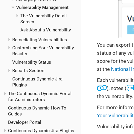
Vulnerability Management
The Vulnerability Detail
Screen
Ask About a Vulnerability
Remediating Vulnerabilities
You can export t
Customizing Your Vulnerability
status of any vu
Results
score for the vu
Vulnerability Status
at the
National I
Reports Section
Continuous Dynamic Jira
Each vulnerabilit
Plugins
), notes (
The Continuous Dynamic Portal
the vulnerability.
for Administrators
For more informa
Continuous Dynamic How-To
Guides
Your Vulnerabili
Developer Portal
Vulnerability in
Continuous Dynamic Jira Plugins