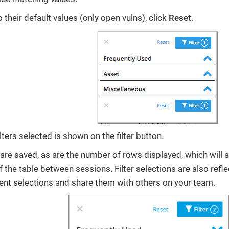
to their default values (only open vulns), click
Reset
.
ters selected is shown on the filter button.
s are saved, as are the number of rows displayed, which will 
f the table between sessions. Filter selections are also refl
nt selections and share them with others on your team.