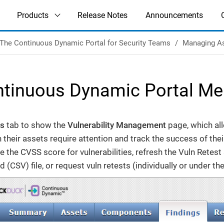
Products
Release Notes
Announcements
The Continuous Dynamic Portal for Security Teams
Managing A
tinuous Dynamic Portal Men
gs
tab to show the
Vulnerability Management
page, which al
on their assets require attention and track the success of the
 the CVSS score for vulnerabilities, refresh the Vuln Retest 
(CSV) file, or request vuln retests (individually or under th