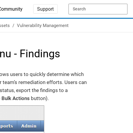
Community
Support
ssets
Vulnerability Management
u - Findings
lows users to quickly determine which
ir team’s remediation efforts. Users can
status, export the findings to a
e
Bulk Actions
button).