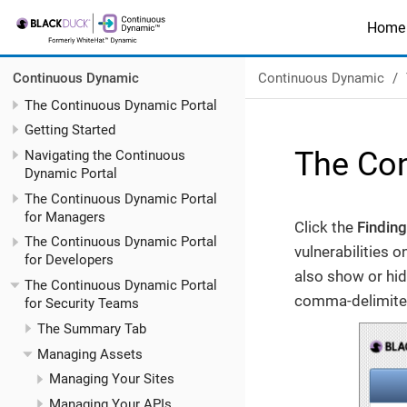
Home
Continuous Dynamic
Continuous Dynamic
The Continuous Dynamic Portal
Getting Started
The Con
Navigating the Continuous
Dynamic Portal
The Continuous Dynamic Portal
for Managers
Click the
Findin
The Continuous Dynamic Portal
vulnerabilities 
for Developers
also show or hide
The Continuous Dynamic Portal
comma-delimited 
for Security Teams
The Summary Tab
Managing Assets
Managing Your Sites
Managing Your APIs