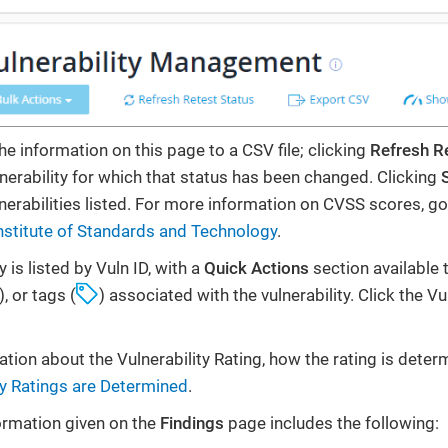
he information on this page to a CSV file; clicking
Refresh R
lnerability for which that status has been changed. Clicking
lnerabilities listed. For more information on CVSS scores, go
nstitute of Standards and Technology
.
y is listed by Vuln ID, with a
Quick Actions
section available 
), or tags (
) associated with the vulnerability. Click the Vu
tion about the Vulnerability Rating, how the rating is dete
ty Ratings are Determined
.
formation given on the
Findings
page includes the following: