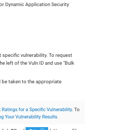
for Dynamic Application Security
 specific vulnerability. To request
he left of the Vuln ID and use "Bulk
ll be taken to the appropriate
Ratings for a Specific Vulnerability
. To
g Your Vulnerability Results
.