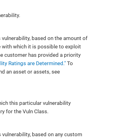
erability.
is vulnerability, based on the amount of
 with which it is possible to exploit
d the customer has provided a priority
ity Ratings are Determined."
To
and an asset or assets, see
ch this particular vulnerability
ry for the Vuln Class.
 vulnerability, based on any custom