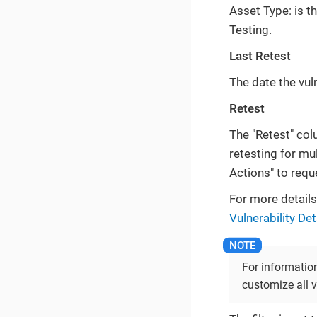
Asset Type: is t
Testing.
Last Retest
The date the vuln
Retest
The "Retest" colu
retesting for mul
Actions" to reque
For more details 
Vulnerability De
For information
customize all v