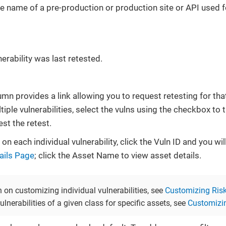
he name of a pre-production or production site or API used 
erability was last retested.
mn provides a link allowing you to request retesting for that
tiple vulnerabilities, select the vulns using the checkbox to t
st the retest.
on each individual vulnerability, click the Vuln ID and you wi
tails Page
; click the Asset Name to view asset details.
 on customizing individual vulnerabilities, see
Customizing Risk 
ulnerabilities of a given class for specific assets, see
Customizin