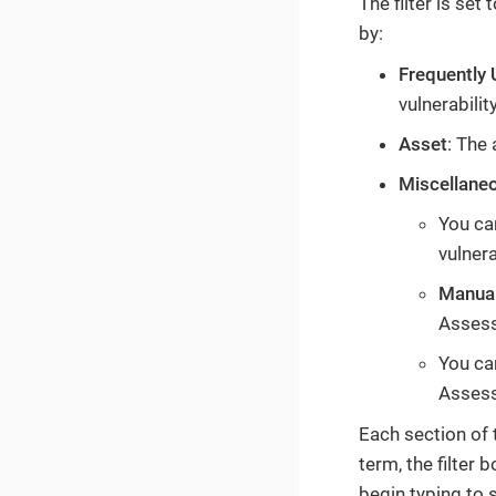
The filter is set
by:
Frequently
vulnerabilit
Asset
: The 
Miscellane
You can
vulnera
Manual
Assess
You can
Assess
Each section of t
term, the filter 
begin typing to 