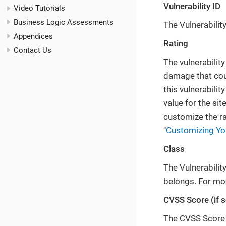
Vulnerability ID
Video Tutorials
Business Logic Assessments
The Vulnerability 
Appendices
Rating
Contact Us
The vulnerability
damage that could
this vulnerabilit
value for the sit
customize the rat
"
Customizing You
Class
The Vulnerability
belongs. For mor
CVSS Score (if s
The CVSS Score i