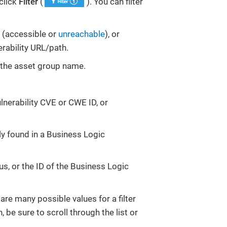
 click
Filter
(
). You can filter
ty (accessible or
unreachable
), or
erability URL/path.
or the asset group name.
ulnerability CVE or CWE ID, or
ly found in a Business Logic
tus, or the ID of the Business Logic
 are many possible values for a filter
, be sure to scroll through the list or