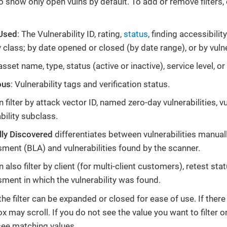
 to show only open vulns by default. To add or remove filters,
 Used
: The Vulnerability ID, rating,
status
, finding accessibili
y class; by date opened or closed (by date range), or by vuln
asset name, type, status (active or inactive), service level, 
ous
: Vulnerability tags and verification status.
 filter by attack vector ID, named zero-day vulnerabilities, v
bility subclass.
ly Discovered
differentiates between vulnerabilities manual
ment (BLA) and vulnerabilities found by the scanner.
 also filter by client (for multi-client customers), retest sta
ment in which the vulnerability was found.
he filter can be expanded or closed for ease of use. If there
box may scroll. If you do not see the value you want to filter on
see matching values.