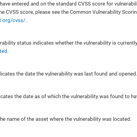
have entered and on the standard CVSS score for vulnerabilit
the CVSS score, please see the Common Vulnerability Scorin
t.org/cvss/
.
rability status indicates whether the vulnerability is currentl
ted
.
icates the date the vulnerability was last found and opened
icates the date as of which the vulnerability was found to 
he name of the asset where the vulnerability was located.