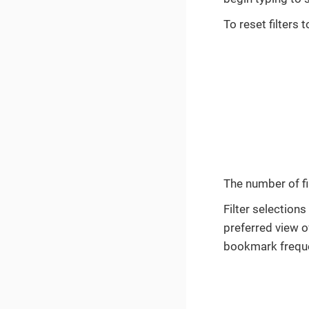
To reset filters 
The number of fil
Filter selection
preferred view o
bookmark freque