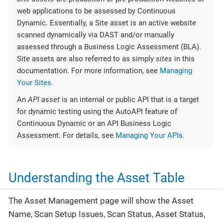
web applications to be assessed by Continuous
Dynamic. Essentially, a Site asset is an active website
scanned dynamically via DAST and/or manually
assessed through a Business Logic Assessment (BLA).
Site assets are also referred to as simply
sites
in this
documentation. For more information, see
Managing
Your Sites
.
An
API asset
is an internal or public API that is a target
for dynamic testing using the AutoAPI feature of
Continuous Dynamic or an API Business Logic
Assessment. For details, see
Managing Your APIs
.
Understanding the Asset Table
The Asset Management page will show the Asset
Name, Scan Setup Issues, Scan Status, Asset Status,