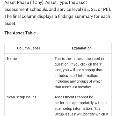
Asset Phase (if any), Asset Type, the asset
assessment schedule, and service level (BE, SE, or PE).
The final column displays a findings summary for each
asset.
The Asset Table
Column Label
Explanation
Name
This is the name of the asset in
question. If you click on the "i"
icon, you will see a popup that
includes asset information,
including any groups of which
that asset is a member.
Scan Setup Issues
Assessments cannot be
performed appropriately without
scan setup information; "Scan
Setup Issues" will identify which if