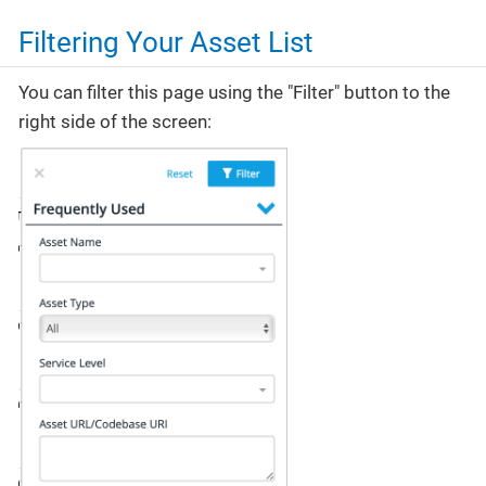
Filtering Your Asset List
You can filter this page using the "Filter" button to the
right side of the screen: