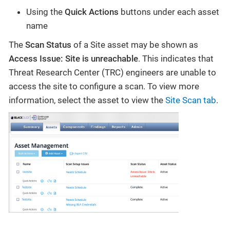
Using the
Quick Actions
buttons under each asset
name
The
Scan Status
of a Site asset may be shown as
Access Issue: Site is unreachable
. This indicates that
Threat Research Center (TRC) engineers are unable to
access the site to configure a scan. To view more
information, select the asset to view the
Site Scan tab
.