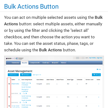
Bulk Actions Button
You can act on multiple selected assets using the
Bulk
Actions
button: select multiple assets, either manually
or by using the filter and clicking the "select all"
checkbox, and then choose the action you want to
take. You can set the asset status, phase, tags, or
schedule using the
Bulk Actions
button.