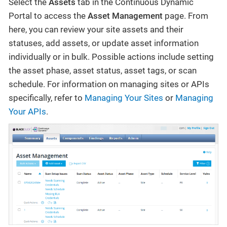
Select the
Assets
tab in the Continuous Dynamic
Portal to access the
Asset Management
page. From
here, you can review your site assets and their
statuses, add assets, or update asset information
individually or in bulk. Possible actions include setting
the asset phase, asset status, asset tags, or scan
schedule. For information on managing sites or APIs
specifically, refer to
Managing Your Sites
or
Managing
Your APIs
.