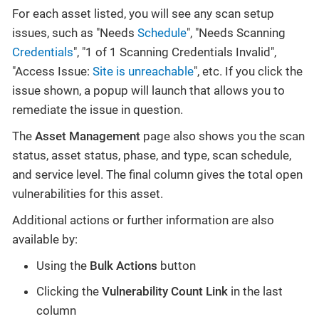
For each asset listed, you will see any scan setup
issues, such as "Needs
Schedule
", "Needs Scanning
Credentials
", "1 of 1 Scanning Credentials Invalid",
"Access Issue:
Site is unreachable
", etc. If you click the
issue shown, a popup will launch that allows you to
remediate the issue in question.
The
Asset Management
page also shows you the scan
status, asset status, phase, and type, scan schedule,
and service level. The final column gives the total open
vulnerabilities for this asset.
Additional actions or further information are also
available by:
Using the
Bulk Actions
button
Clicking the
Vulnerability Count Link
in the last
column