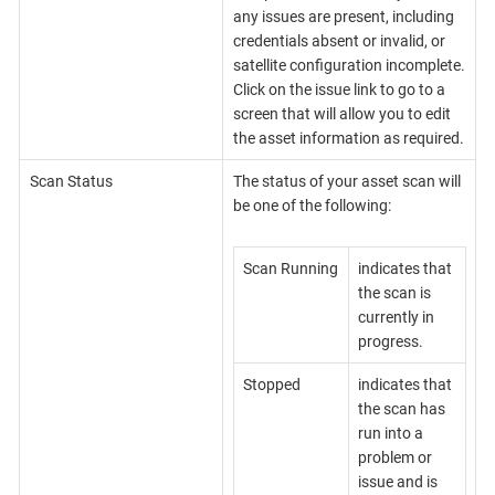
any issues are present, including
credentials absent or invalid, or
satellite configuration incomplete.
Click on the issue link to go to a
screen that will allow you to edit
the asset information as required.
Scan Status
The status of your asset scan will
be one of the following:
Scan Running
indicates that
the scan is
currently in
progress.
Stopped
indicates that
the scan has
run into a
problem or
issue and is