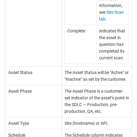
information,
see
Site Scan
tab
.
Complete
indicates that
the asset in
question has
completed its
current scan.
Asset Status
The Asset Status will be "Active" or
"Inactive" as set by the customer.
Asset Phase
The Asset Phase is a customer-
set indicator of the asset’s point in
the SDLC — Production, pre-
production, QA, etc.
Asset Type
Site (hostname) or API.
Schedule
The Schedule column indicates