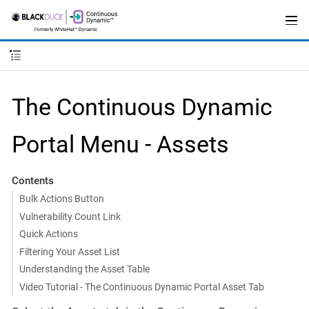
The Continuous Dynamic
Portal Menu - Assets
Contents
Bulk Actions Button
Vulnerability Count Link
Quick Actions
Filtering Your Asset List
Understanding the Asset Table
Video Tutorial - The Continuous Dynamic Portal Asset Tab