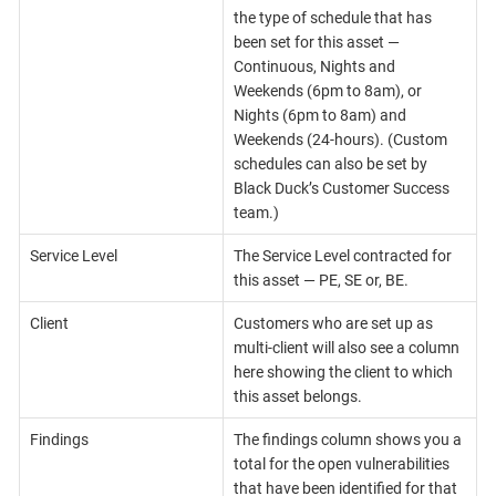
the type of schedule that has
been set for this asset —
Continuous, Nights and
Weekends (6pm to 8am), or
Nights (6pm to 8am) and
Weekends (24-hours). (Custom
schedules can also be set by
Black Duck’s Customer Success
team.)
Service Level
The Service Level contracted for
this asset — PE, SE or, BE.
Client
Customers who are set up as
multi-client will also see a column
here showing the client to which
this asset belongs.
Findings
The findings column shows you a
total for the open vulnerabilities
that have been identified for that