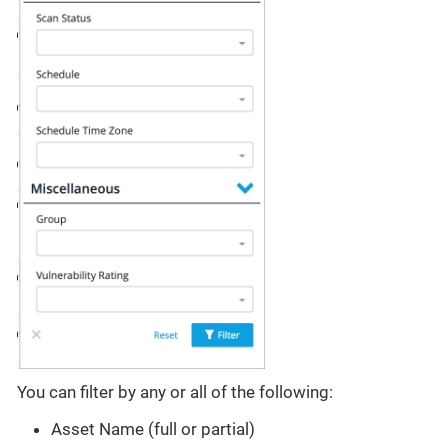
You can filter by any or all of the following:
Asset Name (full or partial)