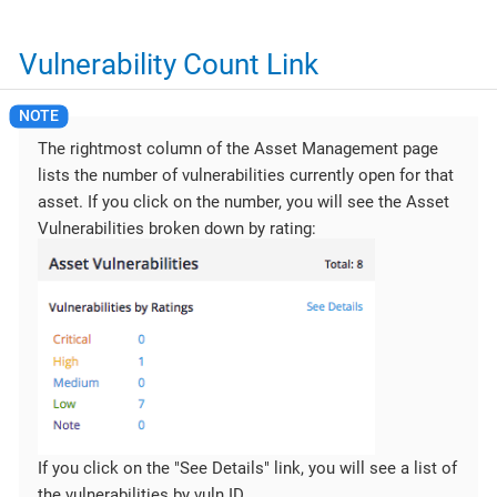
Vulnerability Count Link
The rightmost column of the Asset Management page
lists the number of vulnerabilities currently open for that
asset. If you click on the number, you will see the Asset
Vulnerabilities broken down by rating:
If you click on the "See Details" link, you will see a list of
the vulnerabilities by vuln ID.