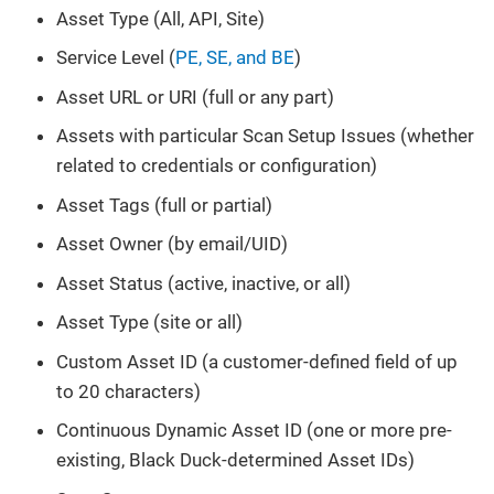
Asset Type (All, API, Site)
Service Level (
PE, SE, and BE
)
Asset URL or URI (full or any part)
Assets with particular Scan Setup Issues (whether
related to credentials or configuration)
Asset Tags (full or partial)
Asset Owner (by email/UID)
Asset Status (active, inactive, or all)
Asset Type (site or all)
Custom Asset ID (a customer-defined field of up
to 20 characters)
Continuous Dynamic Asset ID (one or more pre-
existing, Black Duck-determined Asset IDs)