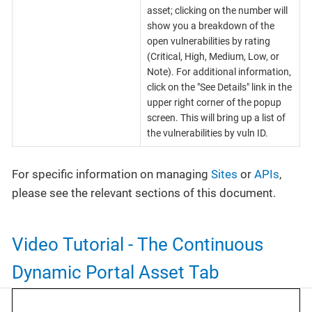
asset; clicking on the number will
show you a breakdown of the
open vulnerabilities by rating
(Critical, High, Medium, Low, or
Note). For additional information,
click on the "See Details" link in the
upper right corner of the popup
screen. This will bring up a list of
the vulnerabilities by vuln ID.
For specific information on managing
Sites
or
APIs
,
please see the relevant sections of this document.
Video Tutorial - The Continuous
Dynamic Portal Asset Tab