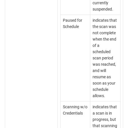
currently
suspended.
Paused for
indicates that
Schedule
the scan was
not complete
when the end
of a
scheduled
scan period
was reached,
and will
resume as
soon as your
schedule
allows.
Scanning w/o
indicates that
Credentials
a scan is in
progress, but
that scanning