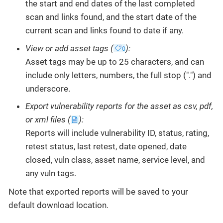
the start and end dates of the last completed
scan and links found, and the start date of the
current scan and links found to date if any.
View or add asset tags (
):
Asset tags may be up to 25 characters, and can
include only letters, numbers, the full stop (".") and
underscore.
Export vulnerability reports for the asset as csv, pdf,
or xml files (
):
Reports will include vulnerability ID, status, rating,
retest status, last retest, date opened, date
closed, vuln class, asset name, service level, and
any vuln tags.
Note that exported reports will be saved to your
default download location.