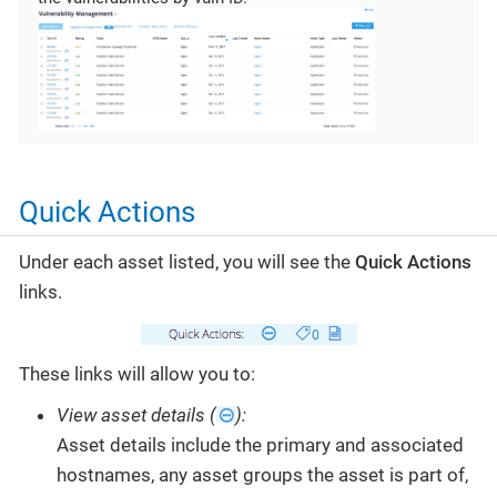
Quick Actions
Under each asset listed, you will see the
Quick Actions
links.
These links will allow you to:
View asset details (
):
Asset details include the primary and associated
hostnames, any asset groups the asset is part of,