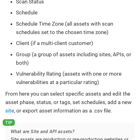
Scan Status
Schedule
Schedule Time Zone (all assets with scan
schedules set to the chosen time zone)
Client (if a multi-client customer)
Group (a group of assets including sites, APIs, or
both)
Vulnerability Rating (assets with one or more
vulnerabilities at a particular rating)
From here you can select specific assets and edit the
asset phase, status, or tags, set schedules, add a new
site
, or export asset information as a .csv file.
What are Site and API assets?
Site assets
are production or pre-production websites or