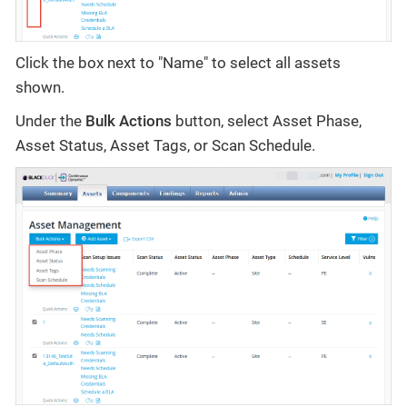
Click the box next to "Name" to select all assets
shown.
Under the
Bulk Actions
button, select Asset Phase,
Asset Status, Asset Tags, or Scan Schedule.