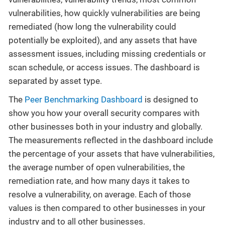
vulnerabilities, how quickly vulnerabilities are being
remediated (how long the vulnerability could
potentially be exploited), and any assets that have
assessment issues, including missing credentials or
scan schedule, or access issues. The dashboard is
separated by asset type.
The
Peer Benchmarking Dashboard
is designed to
show you how your overall security compares with
other businesses both in your industry and globally.
The measurements reflected in the dashboard include
the percentage of your assets that have vulnerabilities,
the average number of open vulnerabilities, the
remediation rate, and how many days it takes to
resolve a vulnerability, on average. Each of those
values is then compared to other businesses in your
industry and to all other businesses.