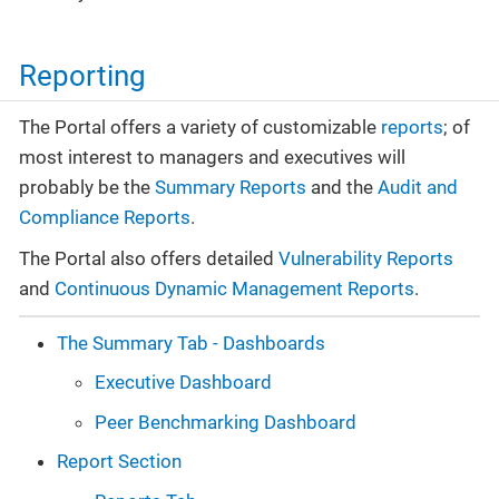
Reporting
The Portal offers a variety of customizable
reports
; of
most interest to managers and executives will
probably be the
Summary Reports
and the
Audit and
Compliance Reports
.
The Portal also offers detailed
Vulnerability Reports
and
Continuous Dynamic Management Reports
.
The Summary Tab - Dashboards
Executive Dashboard
Peer Benchmarking Dashboard
Report Section