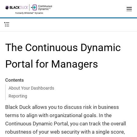
The Continuous Dynamic
Portal for Managers
Contents
About Your Dashboards
Reporting
Black Duck allows you to discuss risk in business
terms to align with organizational goals. In the
Continuous Dynamic Portal, you can track the overall
robustness of your web security with a single score,