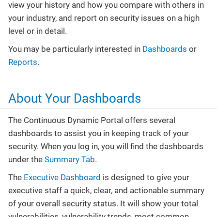
view your history and how you compare with others in
your industry, and report on security issues on a high
level or in detail.
You may be particularly interested in
Dashboards
or
Reports
.
About Your Dashboards
The Continuous Dynamic Portal offers several
dashboards to assist you in keeping track of your
security. When you log in, you will find the dashboards
under the
Summary Tab
.
The
Executive Dashboard
is designed to give your
executive staff a quick, clear, and actionable summary
of your overall security status. It will show your total
vulnerabilities, vulnerability trends, most common