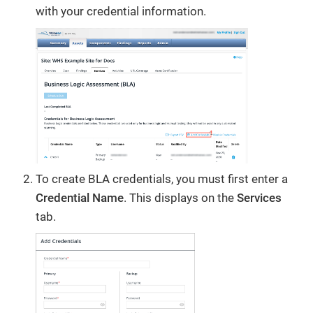
with your credential information.
To create BLA credentials, you must first enter a
Credential Name
. This displays on the
Services
tab.