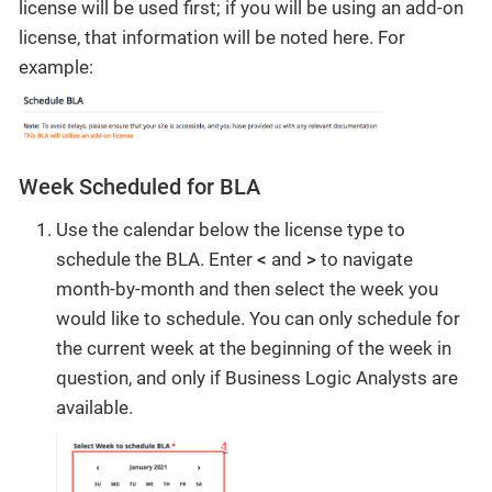
license will be used first; if you will be using an add-on
license, that information will be noted here. For
example:
Week Scheduled for BLA
Use the calendar below the license type to
schedule the BLA. Enter
<
and
>
to navigate
month-by-month and then select the week you
would like to schedule. You can only schedule for
the current week at the beginning of the week in
question, and only if Business Logic Analysts are
available.