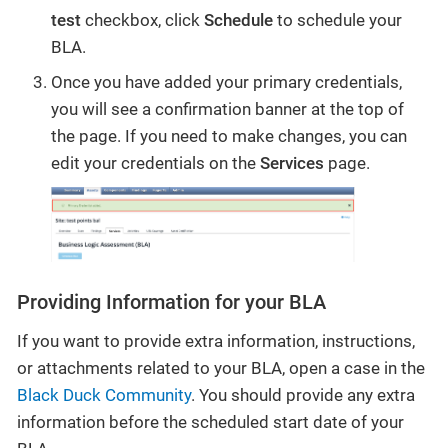
test
checkbox, click
Schedule
to schedule your
BLA.
Once you have added your primary credentials,
you will see a confirmation banner at the top of
the page. If you need to make changes, you can
edit your credentials on the
Services
page.
Providing Information for your BLA
If you want to provide extra information, instructions,
or attachments related to your BLA, open a case in the
Black Duck Community
. You should provide any extra
information before the scheduled start date of your