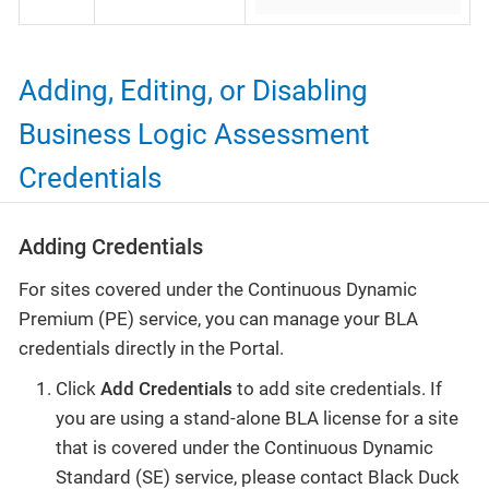
Adding, Editing, or Disabling
Business Logic Assessment
Credentials
Adding Credentials
For sites covered under the Continuous Dynamic
Premium (PE) service, you can manage your BLA
credentials directly in the Portal.
Click
Add Credentials
to add site credentials. If
you are using a stand-alone BLA license for a site
that is covered under the Continuous Dynamic
Standard (SE) service, please contact Black Duck