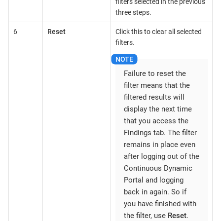
filters selected in the previous
three steps.
6
Reset
Click this to clear all selected
filters.
Failure to reset the
filter means that the
filtered results will
display the next time
that you access the
Findings tab. The filter
remains in place even
after logging out of the
Continuous Dynamic
Portal and logging
back in again. So if
you have finished with
the filter, use
Reset
.