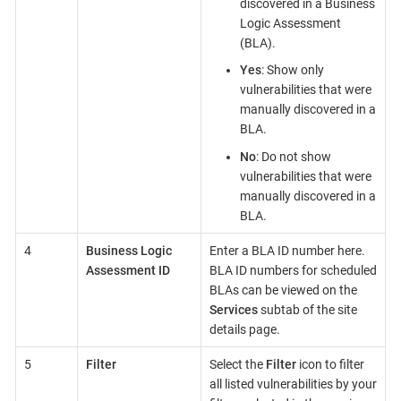
discovered in a Business
Logic Assessment
(BLA).
Yes
: Show only
vulnerabilities that were
manually discovered in a
BLA.
No
: Do not show
vulnerabilities that were
manually discovered in a
BLA.
4
Business Logic
Enter a BLA ID number here.
Assessment ID
BLA ID numbers for scheduled
BLAs can be viewed on the
Services
subtab of the site
details page.
5
Filter
Select the
Filter
icon to filter
all listed vulnerabilities by your