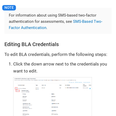
For information about using SMS-based two-factor
authentication for assessments, see
SMS-Based Two-
Factor Authentication
.
Editing BLA Credentials
To edit BLA credentials, perform the following steps:
Click the down arrow next to the credentials you
want to edit.