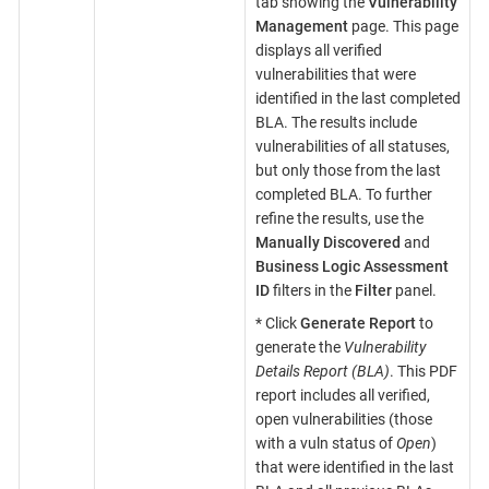
tab showing the
Vulnerability
Management
page. This page
displays all verified
vulnerabilities that were
identified in the last completed
BLA. The results include
vulnerabilities of all statuses,
but only those from the last
completed BLA. To further
refine the results, use the
Manually Discovered
and
Business Logic Assessment
ID
filters in the
Filter
panel.
* Click
Generate Report
to
generate the
Vulnerability
Details Report (BLA)
. This PDF
report includes all verified,
open vulnerabilities (those
with a vuln status of
Open
)
that were identified in the last