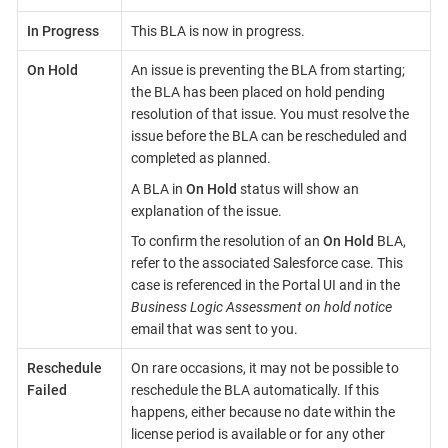
In Progress
This BLA is now in progress.
On Hold
An issue is preventing the BLA from starting;
the BLA has been placed on hold pending
resolution of that issue. You must resolve the
issue before the BLA can be rescheduled and
completed as planned.
A BLA in
On Hold
status will show an
explanation of the issue.
To confirm the resolution of an
On Hold
BLA,
refer to the associated Salesforce case. This
case is referenced in the Portal UI and in the
Business Logic Assessment on hold notice
email that was sent to you.
Reschedule
On rare occasions, it may not be possible to
Failed
reschedule the BLA automatically. If this
happens, either because no date within the
license period is available or for any other