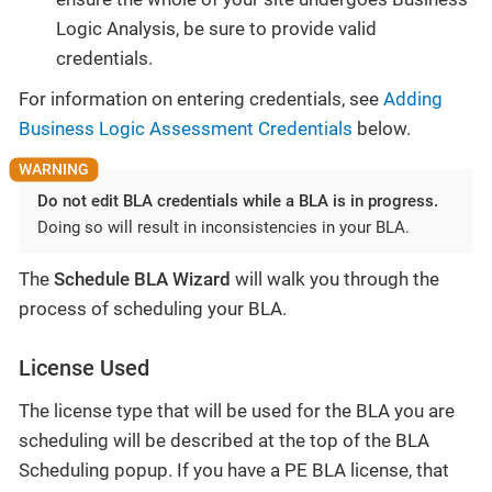
Logic Analysis, be sure to provide valid
credentials.
For information on entering credentials, see
Adding
Business Logic Assessment Credentials
below.
Do not edit BLA credentials while a BLA is in progress.
Doing so will result in inconsistencies in your BLA.
The
Schedule BLA Wizard
will walk you through the
process of scheduling your BLA.
License Used
The license type that will be used for the BLA you are
scheduling will be described at the top of the BLA
Scheduling popup. If you have a PE BLA license, that