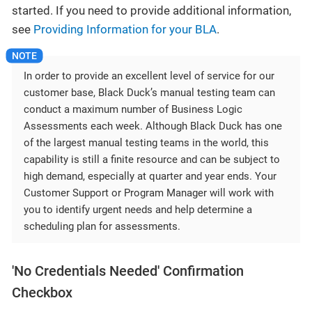
started. If you need to provide additional information,
see
Providing Information for your BLA
.
In order to provide an excellent level of service for our
customer base, Black Duck’s manual testing team can
conduct a maximum number of Business Logic
Assessments each week. Although Black Duck has one
of the largest manual testing teams in the world, this
capability is still a finite resource and can be subject to
high demand, especially at quarter and year ends. Your
Customer Support or Program Manager will work with
you to identify urgent needs and help determine a
scheduling plan for assessments.
'No Credentials Needed' Confirmation
Checkbox