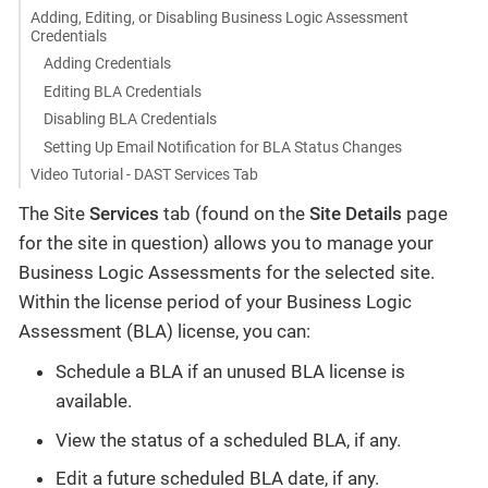
Adding, Editing, or Disabling Business Logic Assessment
Credentials
Adding Credentials
Editing BLA Credentials
Disabling BLA Credentials
Setting Up Email Notification for BLA Status Changes
Video Tutorial - DAST Services Tab
The Site
Services
tab (found on the
Site Details
page
for the site in question) allows you to manage your
Business Logic Assessments for the selected site.
Within the license period of your Business Logic
Assessment (BLA) license, you can:
Schedule a BLA if an unused BLA license is
available.
View the status of a scheduled BLA, if any.
Edit a future scheduled BLA date, if any.