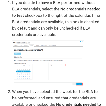
If you decide to have a BLA performed without
BLA credentials, select the
No credentials needed
to test
checkbox to the right of the calendar. If no
BLA credentials are available, this box is checked
by default and can only be unchecked if BLA
credentials are available.
When you have selected the week for the BLA to
be performed, and ensured that credentials are
available or checked the
No credentials needed to