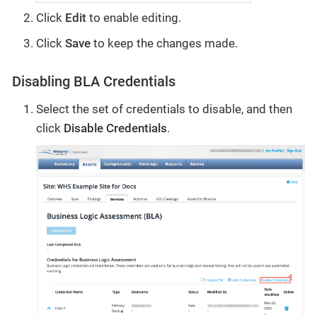
Click
Edit
to enable editing.
Click
Save
to keep the changes made.
Disabling BLA Credentials
Select the set of credentials to disable, and then
click
Disable Credentials
.