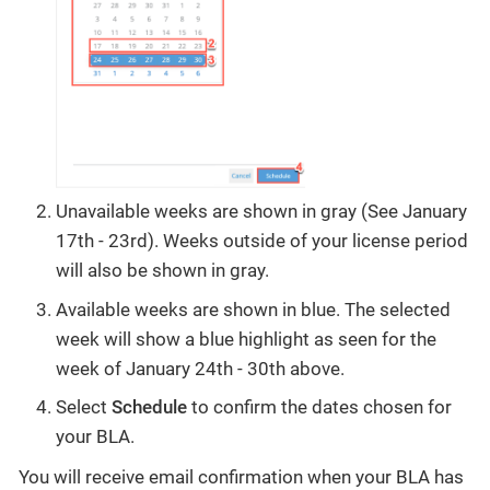
Unavailable weeks are shown in gray (See January
17th - 23rd). Weeks outside of your license period
will also be shown in gray.
Available weeks are shown in blue. The selected
week will show a blue highlight as seen for the
week of January 24th - 30th above.
Select
Schedule
to confirm the dates chosen for
your BLA.
You will receive email confirmation when your BLA has