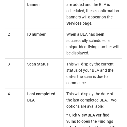
banner
are added and the BLA is
scheduled, these confirmation
banners will appear on the
Services
page.
2
ID number
When a BLA has been
successfully scheduled a
unique identifying number will
be displayed.
3
Scan Status
This will display the current
status of your BLA and the
dates the scan is due to
commence.
4
Last completed
This will display the date of
BLA
the last completed BLA. Two
options are available:
* Click
View BLA verified
vulns
to open the
Findings