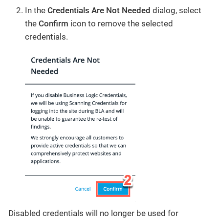
In the
Credentials Are Not Needed
dialog, select
the
Confirm
icon to remove the selected
credentials.
Disabled credentials will no longer be used for