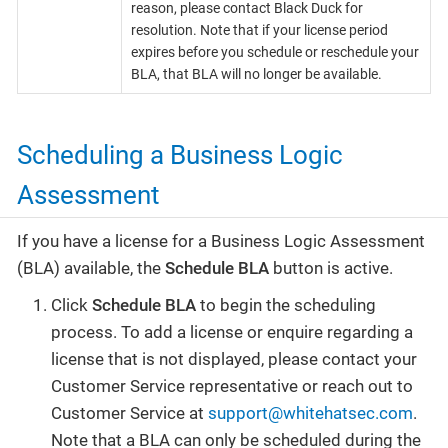
reason, please contact Black Duck for
resolution. Note that if your license period
expires before you schedule or reschedule your
BLA, that BLA will no longer be available.
Scheduling a Business Logic
Assessment
If you have a license for a Business Logic Assessment
(BLA) available, the
Schedule BLA
button is active.
Click
Schedule BLA
to begin the scheduling
process. To add a license or enquire regarding a
license that is not displayed, please contact your
Customer Service representative or reach out to
Customer Service at
support@whitehatsec.com
.
Note that a BLA can only be scheduled during the