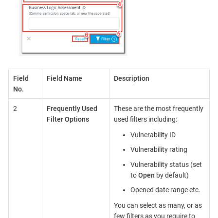
Field
Field Name
Description
No.
2
Frequently Used
These are the most frequently
Filter Options
used filters including:
Vulnerability ID
Vulnerability rating
Vulnerability status (set
to
Open
by default)
Opened date range etc.
You can select as many, or as
few filters as you require to