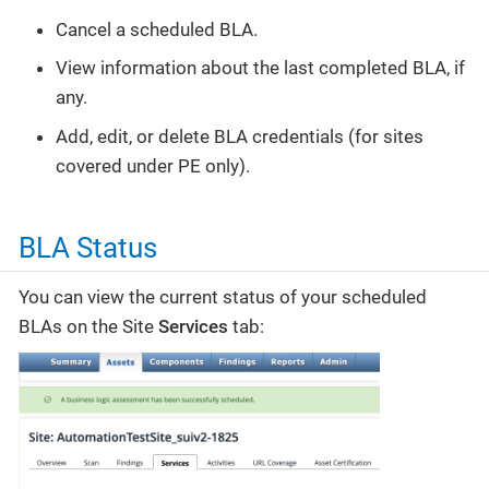
Cancel a scheduled BLA.
View information about the last completed BLA, if
any.
Add, edit, or delete BLA credentials (for sites
covered under PE only).
BLA Status
You can view the current status of your scheduled
BLAs on the Site
Services
tab: