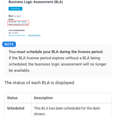
You must schedule your BLA during the license period.
If the BLA license period expires without a BLA being
scheduled, the business logic assessment will no longer
be available.
The status of each BLA is displayed:
Status
Description
Scheduled
This BLA has been scheduled for the date
shown.