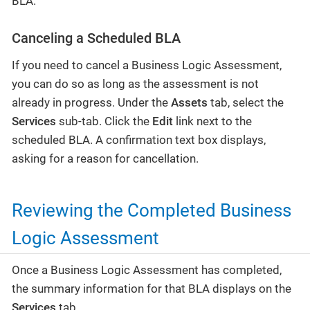
BLA.
Canceling a Scheduled BLA
If you need to cancel a Business Logic Assessment,
you can do so as long as the assessment is not
already in progress. Under the
Assets
tab, select the
Services
sub-tab. Click the
Edit
link next to the
scheduled BLA. A confirmation text box displays,
asking for a reason for cancellation.
Reviewing the Completed Business
Logic Assessment
Once a Business Logic Assessment has completed,
the summary information for that BLA displays on the
Services
tab.