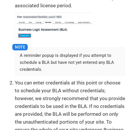
associated license period.
A reminder popup is displayed if you attempt to
schedule a BLA but have not yet entered any BLA
credentials.
You can enter credentials at this point or choose
to schedule your BLA without credentials;
however, we strongly recommend that you provide
credentials to be used in the BLA. If no credentials
are provided, the BLA will be performed on only
the unauthenticated portions of your site. To
ensure the whole of your site undergoes Business