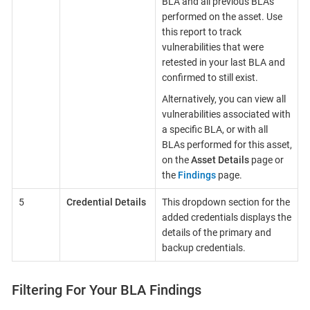
BLA and all previous BLAs
performed on the asset. Use
this report to track
vulnerabilities that were
retested in your last BLA and
confirmed to still exist.
Alternatively, you can view all
vulnerabilities associated with
a specific BLA, or with all
BLAs performed for this asset,
on the
Asset Details
page or
the
Findings
page.
5
Credential Details
This dropdown section for the
added credentials displays the
details of the primary and
backup credentials.
Filtering For Your BLA Findings