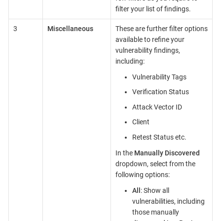
filter your list of findings.
3
Miscellaneous
These are further filter options
available to refine your
vulnerability findings,
including:
Vulnerability Tags
Verification Status
Attack Vector ID
Client
Retest Status etc.
In the
Manually Discovered
dropdown, select from the
following options:
All
: Show all
vulnerabilities, including
those manually