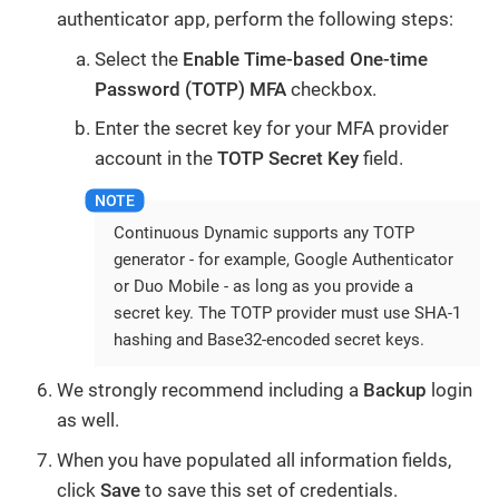
authenticator app, perform the following steps:
Select the
Enable Time-based One-time
Password (TOTP) MFA
checkbox.
Enter the secret key for your MFA provider
account in the
TOTP Secret Key
field.
Continuous Dynamic supports any TOTP
generator - for example, Google Authenticator
or Duo Mobile - as long as you provide a
secret key. The TOTP provider must use SHA-1
hashing and Base32-encoded secret keys.
We strongly recommend including a
Backup
login
as well.
When you have populated all information fields,
click
Save
to save this set of credentials.