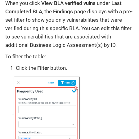
When you click
View BLA verified vulns
under
Last
Completed BLA
, the
Findings
page displays with a pre-
set filter to show you only vulnerabilities that were
verified during this specific BLA. You can edit this filter
to see vulnerabilities that are associated with
additional Business Logic Assessment(s) by ID.
To filter the table:
Click the
Filter
button.