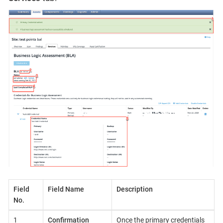
Field
Field Name
Description
No.
1
Confirmation
Once the primary credentials