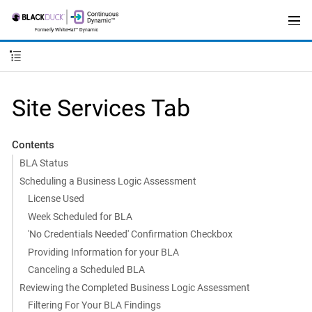
Site Services Tab
Contents
BLA Status
Scheduling a Business Logic Assessment
License Used
Week Scheduled for BLA
'No Credentials Needed' Confirmation Checkbox
Providing Information for your BLA
Canceling a Scheduled BLA
Reviewing the Completed Business Logic Assessment
Filtering For Your BLA Findings