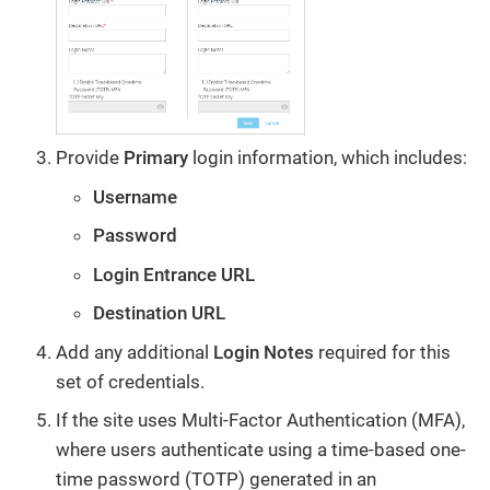
Provide
Primary
login information, which includes:
Username
Password
Login Entrance URL
Destination URL
Add any additional
Login Notes
required for this
set of credentials.
If the site uses Multi-Factor Authentication (MFA),
where users authenticate using a time-based one-
time password (TOTP) generated in an