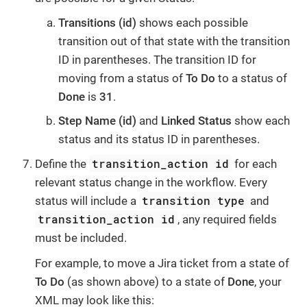
Transitions (id)
shows each possible
transition out of that state with the transition
ID in parentheses. The transition ID for
moving from a status of
To Do
to a status of
Done
is
31
.
Step Name (id)
and
Linked Status
show each
status and its status ID in parentheses.
transition_action id
Define the
for each
relevant status change in the workflow. Every
transition type
status will include a
and
transition_action id
, any required fields
must be included.
For example, to move a Jira ticket from a state of
To Do
(as shown above) to a state of
Done
, your
XML may look like this: