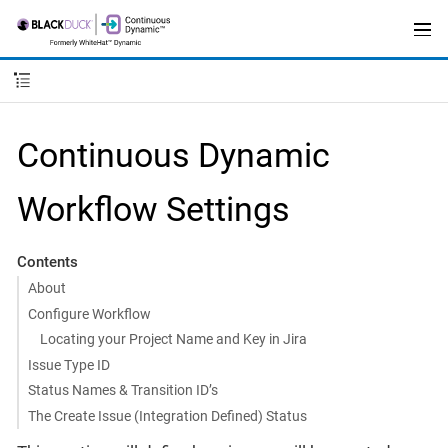
Continuous Dynamic
Workflow Settings
Contents
About
Configure Workflow
Locating your Project Name and Key in Jira
Issue Type ID
Status Names & Transition ID’s
The Create Issue (Integration Defined) Status