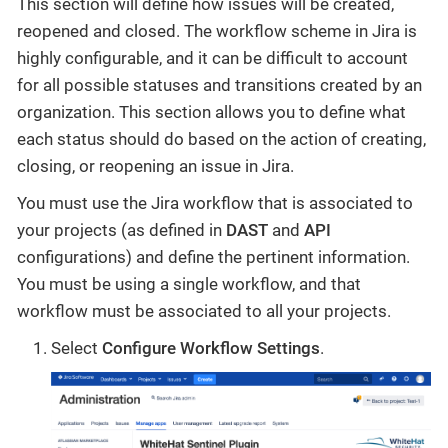
This section will define how issues will be created,
reopened and closed. The workflow scheme in Jira is
highly configurable, and it can be difficult to account
for all possible statuses and transitions created by an
organization. This section allows you to define what
each status should do based on the action of creating,
closing, or reopening an issue in Jira.
You must use the Jira workflow that is associated to
your projects (as defined in
DAST
and
API
configurations) and define the pertinent information.
You must be using a single workflow, and that
workflow must be associated to all your projects.
Select
Configure Workflow Settings
.