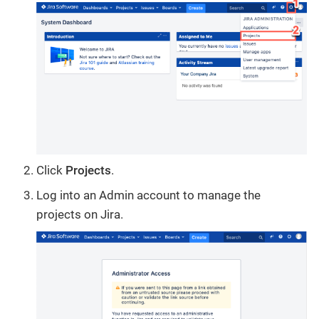
Click
Projects
.
Log into an Admin account to manage the
projects on Jira.