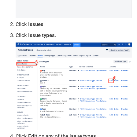
Click
Issues
.
Click
Issue types
.
Click
Edit
on any of the
Issue types
.