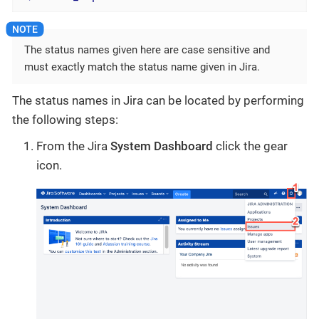
The status names given here are case sensitive and
must exactly match the status name given in Jira.
The status names in Jira can be located by performing
the following steps:
From the Jira
System Dashboard
click the gear
icon.