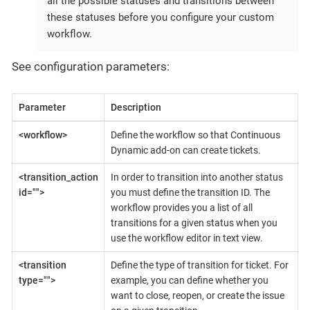
all the possible statuses and transitions between
these statuses before you configure your custom
workflow.
See configuration parameters:
Parameter
Description
<workflow>
Define the workflow so that Continuous
Dynamic add-on can create tickets.
<transition_action
In order to transition into another status
id="">
you must define the transition ID. The
workflow provides you a list of all
transitions for a given status when you
use the workflow editor in text view.
<transition
Define the type of transition for ticket. For
type="">
example, you can define whether you
want to close, reopen, or create the issue