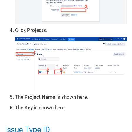
Click
Projects
.
The
Project Name
is shown here.
The
Key
is shown here.
Issue Type ID