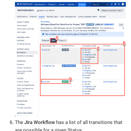
The
Jira Workflow
has a list of all transitions that
are possible for a given Status.