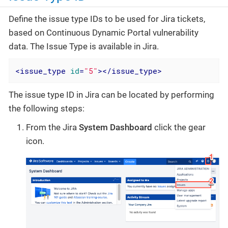
Define the issue type IDs to be used for Jira tickets,
based on Continuous Dynamic Portal vulnerability
data. The Issue Type is available in Jira.
<
issue_type
id
=
"5"
>
</
issue_type
>
The issue type ID in Jira can be located by performing
the following steps:
From the Jira
System Dashboard
click the gear
icon.