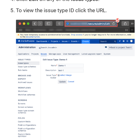
To view the issue type ID click the URL.