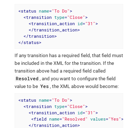
<
status
name
=
"To Do"
>
<
transition
type
=
"Close"
>
<
transition_action
id
=
"31"
>
</
transition_action
>
</
transition
>
</
status
>
If any transition has a required field, that field must
be included in the XML for the transition. If the
transition above had a required field called
Resolved
, and you want to configure the field
Yes
value to be
, the XML above would become:
<
status
name
=
"To Do"
>
<
transition
type
=
"Close"
>
<
transition_action
id
=
"31"
>
<
field
name
=
"Resolved"
values
=
"Yes"
>
<
</
transition_action
>