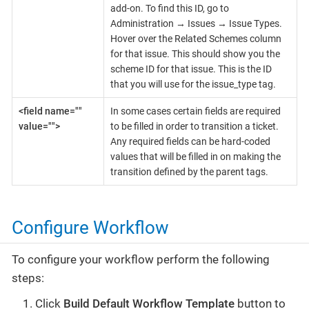
add-on. To find this ID, go to
Administration → Issues → Issue Types.
Hover over the Related Schemes column
for that issue. This should show you the
scheme ID for that issue. This is the ID
that you will use for the issue_type tag.
<field name=""
In some cases certain fields are required
value="">
to be filled in order to transition a ticket.
Any required fields can be hard-coded
values that will be filled in on making the
transition defined by the parent tags.
Configure Workflow
To configure your workflow perform the following
steps:
Click
Build Default Workflow Template
button to