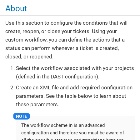
About
Use this section to configure the conditions that will
create, reopen, or close your tickets. Using your
custom workflow, you can define the actions that a
status can perform whenever a ticket is created,
closed, or reopened.
Select the workflow associated with your projects
(defined in the DAST configuration).
Create an XML file and add required configuration
parameters. See the table below to learn about
these parameters.
The workflow scheme in is an advanced
configuration and therefore you must be aware of