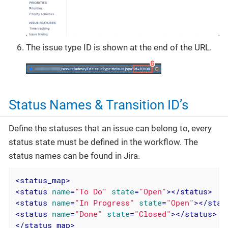
The issue type ID is shown at the end of the URL.
Status Names & Transition ID’s
Define the statuses that an issue can belong to, every
status state must be defined in the workflow. The
status names can be found in Jira.
<
status_map
>
<
status
name
=
"To Do"
state
=
"Open"
>
</
status
>
<
status
name
=
"In Progress"
state
=
"Open"
>
</
stat
<
status
name
=
"Done"
state
=
"Closed"
>
</
status
>
</
status_map
>