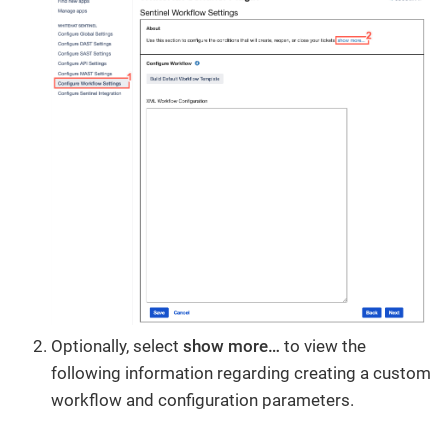
Optionally, select
show more…​
to view the
following information regarding creating a custom
workflow and configuration parameters.