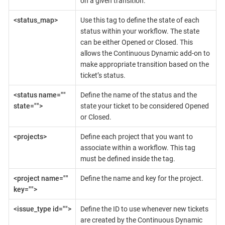
on a given transition.
<status_map>
Use this tag to define the state of each
status within your workflow. The state
can be either Opened or Closed. This
allows the Continuous Dynamic add-on to
make appropriate transition based on the
ticket’s status.
<status name=""
Define the name of the status and the
state="">
state your ticket to be considered Opened
or Closed.
<projects>
Define each project that you want to
associate within a workflow. This tag
must be defined inside the tag.
<project name=""
Define the name and key for the project.
key="">
<issue_type id="">
Define the ID to use whenever new tickets
are created by the Continuous Dynamic