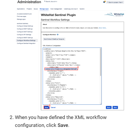
When you have defined the XML workflow
configuration, click
Save
.