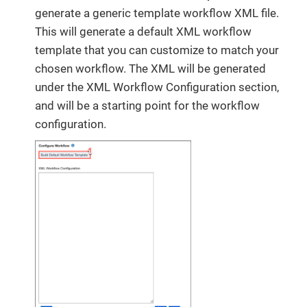
generate a generic template workflow XML file.
This will generate a default XML workflow
template that you can customize to match your
chosen workflow. The XML will be generated
under the XML Workflow Configuration section,
and will be a starting point for the workflow
configuration.