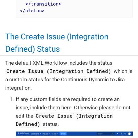
</
transition
>
</
status
>
The Create Issue (Integration
Defined) Status
The default XML Workflow includes the status
Create Issue (Integration Defined)
which is
a custom status for the Continuous Dynamic to Jira
integration.
If any custom fields are required to create an
issue, include them here. Otherwise please do not
Create Issue (Integration
edit the
Defined)
status.