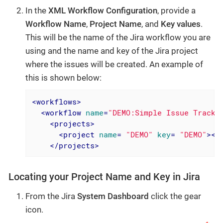
In the
XML Workflow Configuration
, provide a
Workflow Name
,
Project Name
, and
Key values
.
This will be the name of the Jira workflow you are
using and the name and key of the Jira project
where the issues will be created. An example of
this is shown below:
<
workflows
>
<
workflow
name
=
"DEMO:Simple Issue Tracki
<
projects
>
<
project
name
= 
"DEMO"
key
= 
"DEMO"
>
</
</
projects
>
Locating your Project Name and Key in Jira
From the Jira
System Dashboard
click the gear
icon.