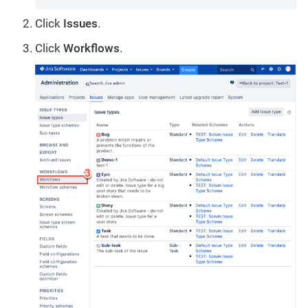
Click
Issues
.
Click
Workflows
.