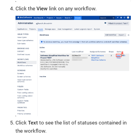
Click the
View
link on any workflow.
Click
Text
to see the list of statuses contained in
the workflow.