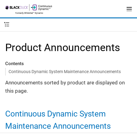
Product Announcements
Contents
Continuous Dynamic System Maintenance Announcements
Announcements sorted by product are displayed on
this page.
Continuous Dynamic System
Maintenance Announcements