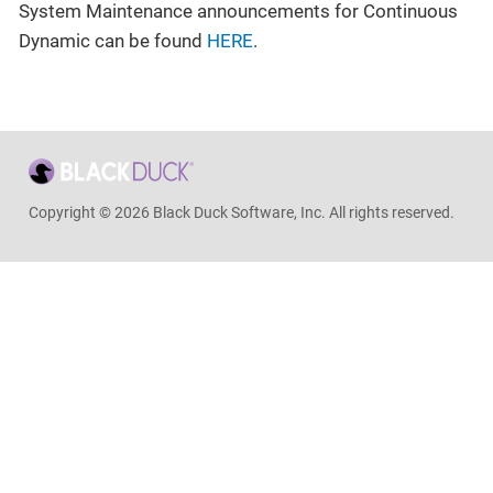
System Maintenance announcements for Continuous
Dynamic can be found
HERE
.
Copyright © 2026 Black Duck Software, Inc. All rights reserved.