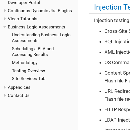
Developer Portal
Injection T
Continuous Dynamic Jira Plugins
Video Tutorials
Injection testing
Business Logic Assessments
Cross-Site 
Understanding Business Logic
Assessments
SQL Injecti
Scheduling a BLA and
XML Injecti
Accessing Results
OS Commandi
Methodology
Testing Overview
Content Spo
Site Services Tab
Flash file 
Appendices
URL Redirec
Contact Us
Flash file r
HTTP Respon
LDAP Inject