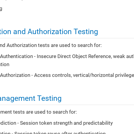
g
tion and Authorization Testing
nd Authorization tests are used to search for:
t Authentication - Insecure Direct Object Reference, weak au
tion
 Authorization - Access controls, vertical/horizontal privileg
anagement Testing
ent tests are used to search for:
diction - Session token strength and predictability
ation - Session token reuse after authentication