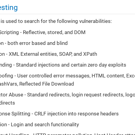
esting
 is used to search for the following vulnerabilities:
Scripting - Reflective, stored, and DOM
on - both error based and blind
on - XML External entities, SOAP, and XPath
ng - Standard injections and certain zero day exploits
ofing - User controlled error messages, HTML content, Excel
FlashVars, Reflected File Download
tor Abuse - Standard redirects, login request redirects, logo
edirects
se Splitting - CRLF injection into response headers
ion - Login and search functionality