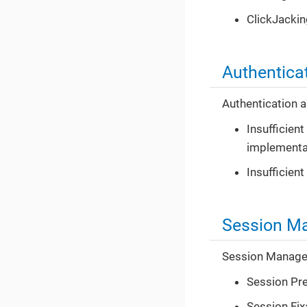
ClickJackin
Authentica
Authentication a
Insufficien
implementa
Insufficient
Session M
Session Managem
Session Pre
Session Fix