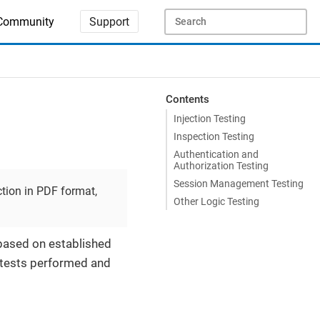
Community
Support
Contents
Injection Testing
Inspection Testing
Authentication and
Authorization Testing
Session Management Testing
tion in PDF format,
Other Logic Testing
 based on established
 tests performed and