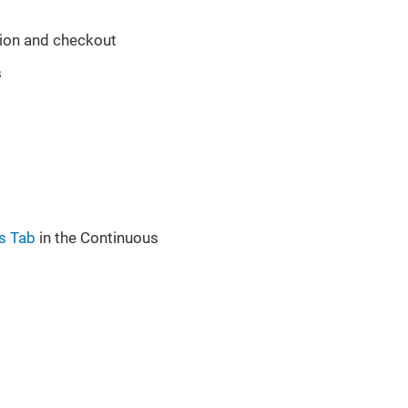
tion and checkout
s
es Tab
in the Continuous