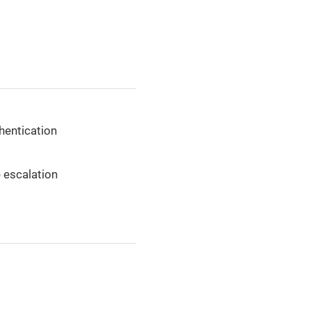
thentication
e escalation