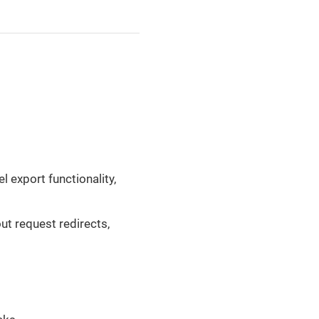
 export functionality,
ut request redirects,