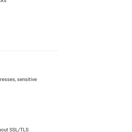
cks
dresses, sensitive
thout SSL/TLS