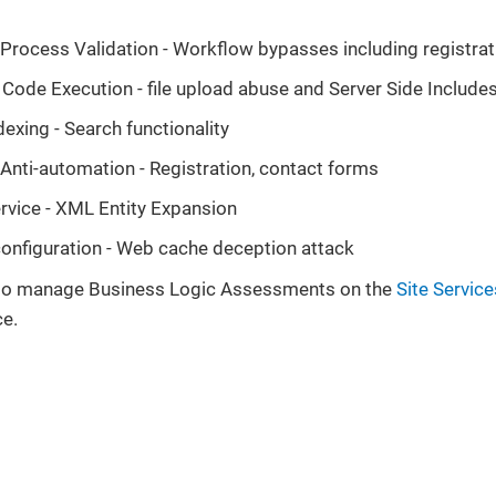
t Process Validation - Workflow bypasses including registra
 Code Execution - file upload abuse and Server Side Include
dexing - Search functionality
t Anti-automation - Registration, contact forms
ervice - XML Entity Expansion
onfiguration - Web cache deception attack
 to manage Business Logic Assessments on the
Site Servic
ce.