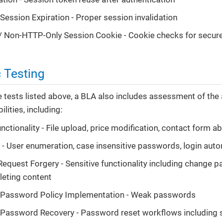
 Session Expiration - Proper session invalidation
 Non-HTTP-Only Session Cookie - Cookie checks for secure
 Testing
he tests listed above, a BLA also includes assessment of the
ilities, including:
nctionality - File upload, price modification, contact form a
 - User enumeration, case insensitive passwords, login aut
Request Forgery - Sensitive functionality including change p
leting content
nt Password Policy Implementation - Weak passwords
t Password Recovery - Password reset workflows including 