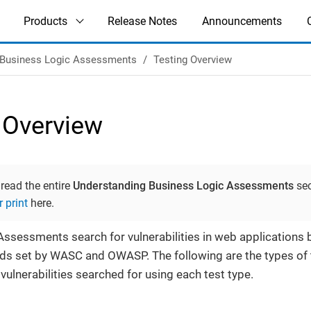
Products
Release Notes
Announcements
Business Logic Assessments
Testing Overview
 Overview
 read the entire
Understanding Business Logic Assessments
sec
r print
here.
ssessments search for vulnerabilities in web applications
rds set by WASC and OWASP. The following are the types of
vulnerabilities searched for using each test type.