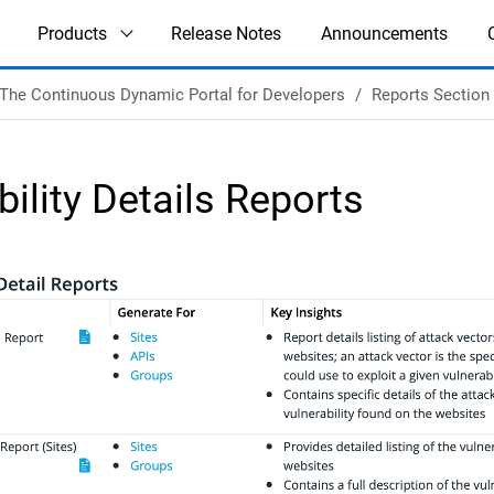
Products
Release Notes
Announcements
The Continuous Dynamic Portal for Developers
Reports Section
bility Details Reports