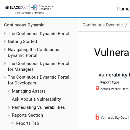
Home
Continuous Dynamic
Continuous Dynamic
The Continuous Dynamic Portal
Getting Started
Vulnera
Navigating the Continuous
Dynamic Portal
The Continuous Dynamic Portal
for Managers
The Continuous Dynamic Portal
for Developers
Managing Assets
Ask About a Vulnerability
Remediating Vulnerabilities
Reports Section
Reports Tab