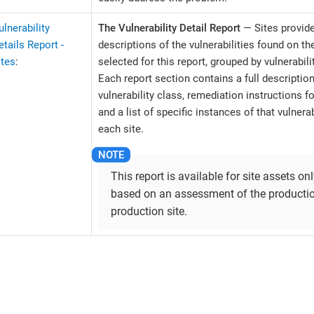
ulnerability
The Vulnerability Detail Report
— Sites provide
etails Report -
descriptions of the vulnerabilities found on th
ites
:
selected for this report, grouped by vulnerabili
Each report section contains a full description
vulnerability class, remediation instructions fo
and a list of specific instances of that vulnerab
each site.
This report is available for site assets only
based on an assessment of the productio
production site.