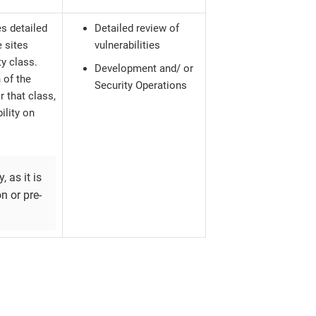
s detailed
Detailed review of
e sites
vulnerabilities
ty class.
Development and/ or
 of the
Security Operations
r that class,
ility on
, as it is
n or pre-