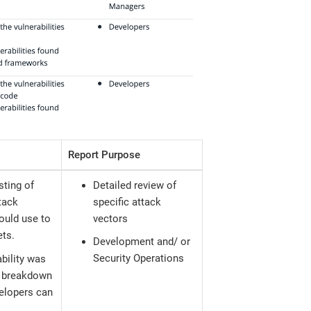
Report Purpose
sting of
Detailed review of
tack
specific attack
could use to
vectors
ets.
Development and/ or
Security Operations
ability was
 a breakdown
velopers can