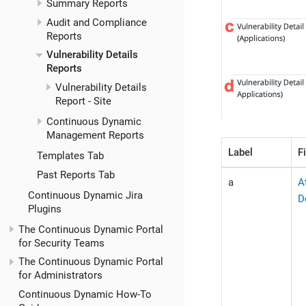
Summary Reports
Audit and Compliance
Reports
Vulnerability Details
Reports
Vulnerability Details
Report - Site
Continuous Dynamic
Management Reports
Label
F
Templates Tab
Past Reports Tab
a
A
Continuous Dynamic Jira
D
Plugins
The Continuous Dynamic Portal
for Security Teams
The Continuous Dynamic Portal
for Administrators
Continuous Dynamic How-To