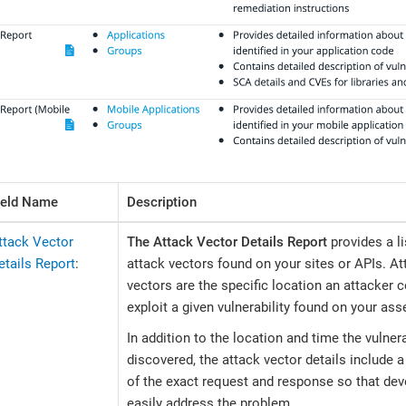
ield Name
Description
ttack Vector
The Attack Vector Details Report
provides a li
etails Report
:
attack vectors found on your sites or APIs. At
vectors are the specific location an attacker 
exploit a given vulnerability found on your ass
In addition to the location and time the vulner
discovered, the attack vector details include
of the exact request and response so that de
easily address the problem.