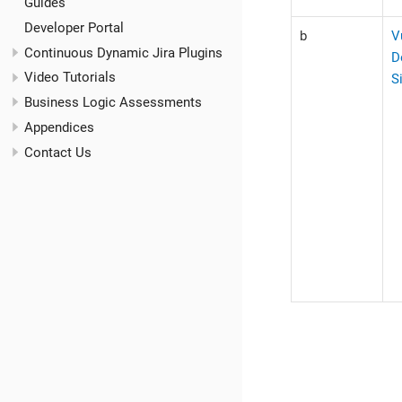
Guides
Developer Portal
b
V
Continuous Dynamic Jira Plugins
D
Video Tutorials
S
Business Logic Assessments
Appendices
Contact Us