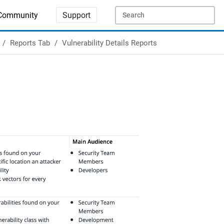
Community
Support
Reports Tab
Vulnerability Details Reports