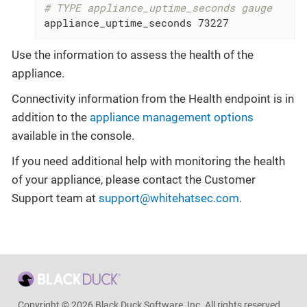
# TYPE appliance_uptime_seconds gauge
appliance_uptime_seconds 73227
Use the information to assess the health of the
appliance.
Connectivity information from the Health endpoint is in
addition to the
appliance management options
available in the console.
If you need additional help with monitoring the health
of your appliance, please contact the Customer
Support team at
support@whitehatsec.com
.
Copyright © 2026 Black Duck Software, Inc. All rights reserved.