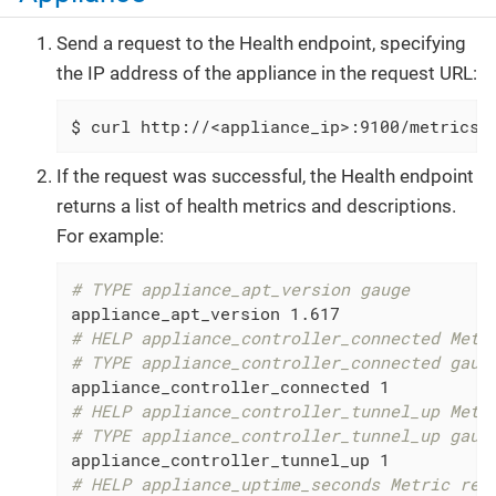
Send a request to the Health endpoint, specifying
the IP address of the appliance in the request URL:
$ curl http://<appliance_ip>:9100/metrics
If the request was successful, the Health endpoint
returns a list of health metrics and descriptions.
For example:
# TYPE appliance_apt_version gauge
# HELP appliance_controller_connected Metr
# TYPE appliance_controller_connected gaug
# HELP appliance_controller_tunnel_up Metr
# TYPE appliance_controller_tunnel_up gaug
# HELP appliance_uptime_seconds Metric rea