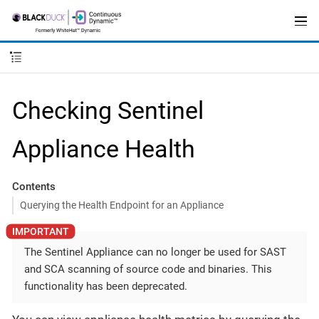
Checking Sentinel
Appliance Health
Contents
Querying the Health Endpoint for an Appliance
The Sentinel Appliance can no longer be used for SAST
and SCA scanning of source code and binaries. This
functionality has been deprecated.