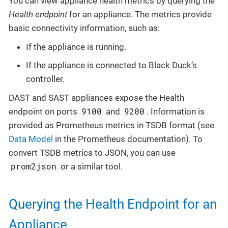
You can view appliance health metrics by querying the
Health endpoint
for an appliance. The metrics provide
basic connectivity information, such as:
If the appliance is running.
If the appliance is connected to Black Duck’s
controller.
DAST and SAST appliances expose the Health
9100
9200
endpoint on ports
and
. Information is
provided as Prometheus metrics in TSDB format (see
Data Model
in the Prometheus documentation). To
convert TSDB metrics to JSON, you can use
prom2json
or a similar tool.
Querying the Health Endpoint for an
Appliance