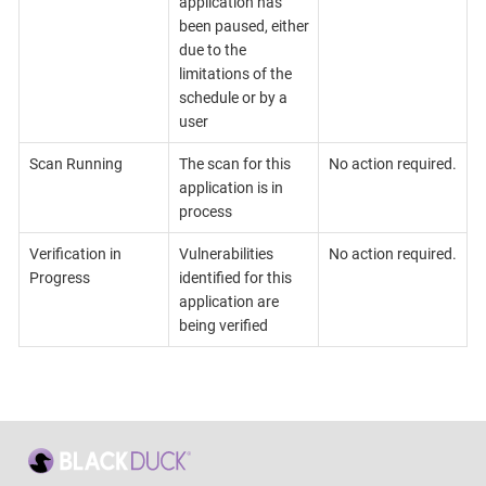
application has
been paused, either
due to the
limitations of the
schedule or by a
user
Scan Running
The scan for this
No action required.
application is in
process
Verification in
Vulnerabilities
No action required.
Progress
identified for this
application are
being verified