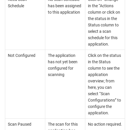
Schedule
has been assigned
in the “Actions
to this application
column or click on
the status in the
Status column to
select a scan
schedule for this
application.
Not Configured
The application
Click on the status
has not yet been
in the Status
configured for
column to see the
scanning
application
overview; from
here, you can
select “Scan
Configurations” to
configure the
application.
Scan Paused
The scan for this
No action required.