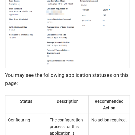
You may see the following application statuses on this
page:
Status
Description
Recommended
Action
Configuring
The configuration
No action required.
process for this
application is