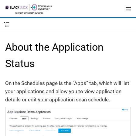
About the Application
Status
On the Schedules page is the “Apps” tab, which will list
your applications and allow you to view application
details or edit your application scan schedule.