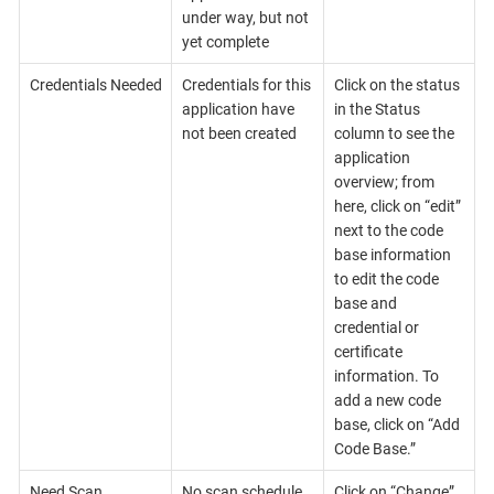
under way, but not
yet complete
Credentials Needed
Credentials for this
Click on the status
application have
in the Status
not been created
column to see the
application
overview; from
here, click on “edit”
next to the code
base information
to edit the code
base and
credential or
certificate
information. To
add a new code
base, click on “Add
Code Base.”
Need Scan
No scan schedule
Click on “Change”