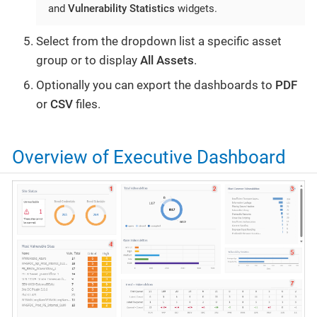
and
Vulnerability Statistics
widgets.
Select from the dropdown list a specific asset
group or to display
All Assets
.
Optionally you can export the dashboards to
PDF
or
CSV
files.
Overview of Executive Dashboard