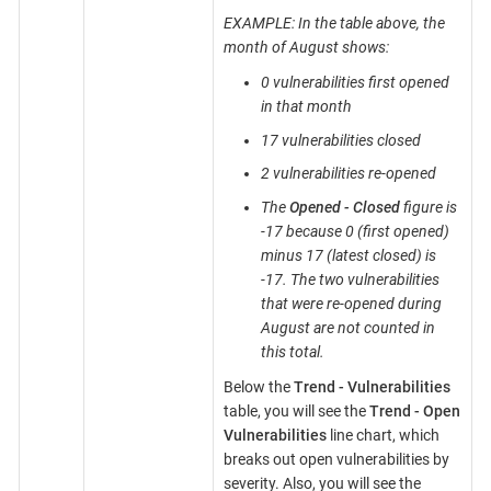
EXAMPLE: In the table above, the
month of August shows:
0 vulnerabilities first opened
in that month
17 vulnerabilities closed
2 vulnerabilities re-opened
The
Opened - Closed
figure is
-17 because 0 (first opened)
minus 17 (latest closed) is
-17. The two vulnerabilities
that were re-opened during
August are not counted in
this total.
Below the
Trend - Vulnerabilities
table, you will see the
Trend - Open
Vulnerabilities
line chart, which
breaks out open vulnerabilities by
severity. Also, you will see the