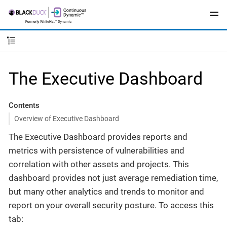
The Executive Dashboard
Contents
Overview of Executive Dashboard
The Executive Dashboard provides reports and
metrics with persistence of vulnerabilities and
correlation with other assets and projects. This
dashboard provides not just average remediation time,
but many other analytics and trends to monitor and
report on your overall security posture. To access this
tab: