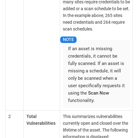
many sites require credentials to be
added or a scan schedule to be set.
In the example above, 265 sites
need credentials and 264 require
scan schedules.
If an asset is missing
credentials, it cannot be
fully scanned. If an asset is
missing a schedule, it will
only be scanned when a
user specifically requests it
using the
Scan Now
functionality.
2
Total
This summarizes vulnerabilities
Vulnerabilities
currently open and closed over the
lifetime of the asset. The following
information is displayed: