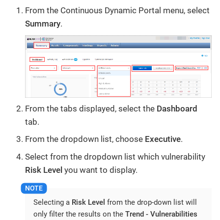
From the Continuous Dynamic Portal menu, select
Summary
.
From the tabs displayed, select the
Dashboard
tab.
From the dropdown list, choose
Executive
.
Select from the dropdown list which vulnerability
Risk Level
you want to display.
Selecting a
Risk Level
from the drop-down list will
only filter the results on the
Trend - Vulnerabilities