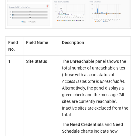
Field
Field Name
Description
No.
1
Site Status
The
Unreachable
panel shows the
total number of unreachable sites
(those with a scan status of
Access Issue: Site is unreachable
).
Alternatively, the panel displays a
green check and the message "All
sites are currently reachable".
Inactive sites are excluded from the
total.
The
Need Credentials
and
Need
Schedule
charts indicate how