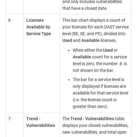
and only includes vulnerabilities
that have a closed date.
6
Licenses
This bar chart displays a count of
Available by
your licenses for each DAST service
Service Type
level (BE, SE, and PE), divided into
Used
and
Available
licenses.
When either the
Used
or
Available
count for a service
0
level is zero, the number
is
not shown on the bar.
The bar for a service level is
only displayed if licenses are
available for that service level
(i.e. the license count is
greater than zero).
7
Trend -
The
Trend - Vulnerabilities
table
Vulnerabilities
displays your closed vulnerabilities,
new vulnerabilities, and total open