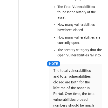
The
Total Vulnerabilities
found in the history of the
asset.
How many vulnerabilities
have been closed.
How many vulnerabilities are
currently open.
The severity category that the
Open Vulnerabilities
fall into.
The total vulnerabilities
and total vulnerabilities
closed are both for the
lifetime of the asset in
Portal. Over time, the total
vulnerabilities closed
numbers should be much