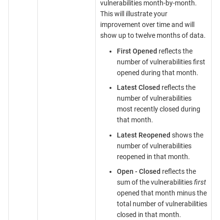
vulnerabilities month-by-month.
This will illustrate your
improvement over time and will
show up to twelve months of data.
First Opened
reflects the
number of vulnerabilities first
opened during that month.
Latest Closed
reflects the
number of vulnerabilities
most recently closed during
that month.
Latest Reopened
shows the
number of vulnerabilities
reopened in that month.
Open - Closed
reflects the
sum of the vulnerabilities
first
opened that month minus the
total number of vulnerabilities
closed in that month.