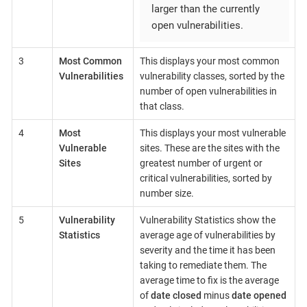
larger than the currently
open vulnerabilities.
3
Most Common
This displays your most common
Vulnerabilities
vulnerability classes, sorted by the
number of open vulnerabilities in
that class.
4
Most
This displays your most vulnerable
Vulnerable
sites. These are the sites with the
Sites
greatest number of urgent or
critical vulnerabilities, sorted by
number size.
5
Vulnerability
Vulnerability Statistics show the
Statistics
average age of vulnerabilities by
severity and the time it has been
taking to remediate them. The
average time to fix is the average
of
date closed
minus
date opened