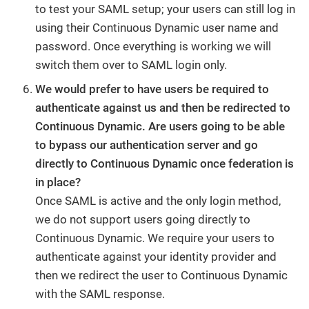
to test your SAML setup; your users can still log in
using their Continuous Dynamic user name and
password. Once everything is working we will
switch them over to SAML login only.
We would prefer to have users be required to
authenticate against us and then be redirected to
Continuous Dynamic. Are users going to be able
to bypass our authentication server and go
directly to Continuous Dynamic once federation is
in place?
Once SAML is active and the only login method,
we do not support users going directly to
Continuous Dynamic. We require your users to
authenticate against your identity provider and
then we redirect the user to Continuous Dynamic
with the SAML response.