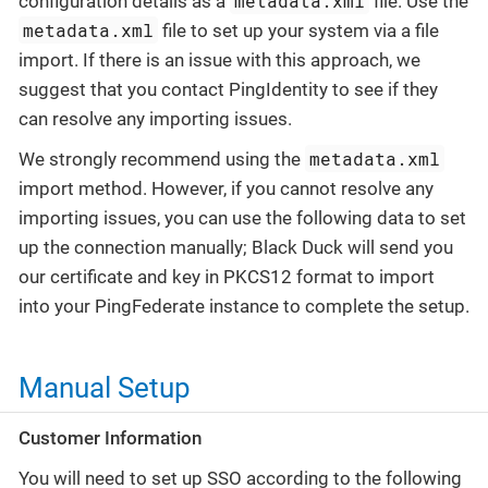
metadata.xml
configuration details as a
file. Use the
metadata.xml
file to set up your system via a file
import. If there is an issue with this approach, we
suggest that you contact PingIdentity to see if they
can resolve any importing issues.
metadata.xml
We strongly recommend using the
import method. However, if you cannot resolve any
importing issues, you can use the following data to set
up the connection manually; Black Duck will send you
our certificate and key in PKCS12 format to import
into your PingFederate instance to complete the setup.
Manual Setup
Customer Information
You will need to set up SSO according to the following