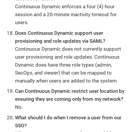
Continuous Dynamic enforces a four (4) hour
session and a 20-minute inactivity timeout for
users.
Does Continuous Dynamic support user
provisioning and role updates via SAML?
Continuous Dynamic does not currently support
user provisioning and role updates. Continuous
Dynamic does have three role types (admin,
SecOps, and viewer) that can be mapped to
manually when users are added to the system.
Can Continuous Dynamic restrict user location by
ensuring they are coming only from my network?
No.
What should I do when I remove a user from our
SSO?