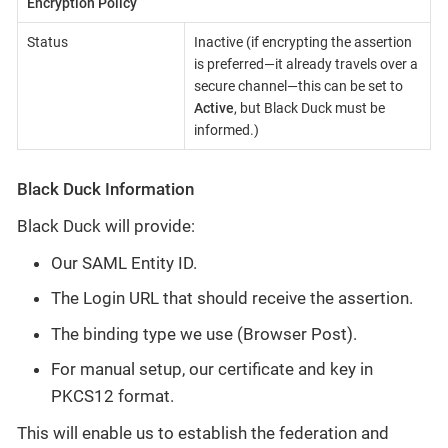
Encryption Policy
Status
Inactive (if encrypting the assertion
is preferred—​it already travels over a
secure channel—​this can be set to
Active
, but Black Duck must be
informed.)
Black Duck Information
Black Duck will provide:
Our SAML Entity ID.
The Login URL that should receive the assertion.
The binding type we use (Browser Post).
For manual setup, our certificate and key in
PKCS12 format.
This will enable us to establish the federation and