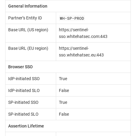
General Information
WH-SP-PROD
Partner’s Entity ID
Base URL (US region)
https://sentinel-
sso.whitehatsec.com:443
Base URL (EU region)
https://sentinel-
sso.whitehatsec.eu:443
Browser SSO
IdP-initiated SSO
True
IdP-initiated SLO
False
SP-initiated SSO
True
SP-initiated SLO
False
Assertion Lifetime