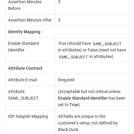
Assertion Minutes
5
Before
Assertion Minutes After
5
Identity Mapping
SAML_SUBJECT
Enable Standard
True (should have
Identifier
in attributes) or False (need not have
SAML_SUBJECT
in attributes)
Attribute Contract
Attribute E-mail
Required
Attribute
(Acceptable but not critical unless
SAML_SUBJECT
Enable Standard Identifier
has been
set to
True
)
IDP Adapter Mapping
All fields are unique to the
customer’s setup, not defined by
Black Duck