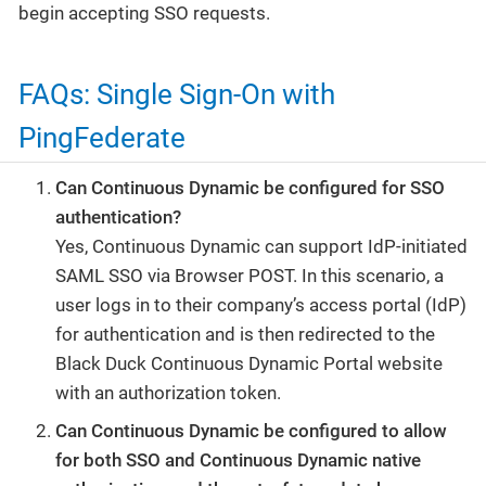
begin accepting SSO requests.
FAQs: Single Sign-On with
PingFederate
Can Continuous Dynamic be configured for SSO
authentication?
Yes, Continuous Dynamic can support IdP-initiated
SAML SSO via Browser POST. In this scenario, a
user logs in to their company’s access portal (IdP)
for authentication and is then redirected to the
Black Duck Continuous Dynamic Portal website
with an authorization token.
Can Continuous Dynamic be configured to allow
for both SSO and Continuous Dynamic native