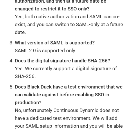
authorization, and then at a future date be
changed to restrict it to SSO only?
Yes, both native authorization and SAML can co-
exist, and you can switch to SAML-only at a future
date.
What version of SAML is supported?
SAML 2.0 is supported only.
Does the digital signature handle SHA-256?
Yes. We currently support a digital signature of
SHA-256.
Does Black Duck have a test environment that we
can validate against before enabling SSO in
production?
No, unfortunately Continuous Dynamic does not
have a dedicated test environment. We will add
your SAML setup information and you will be able