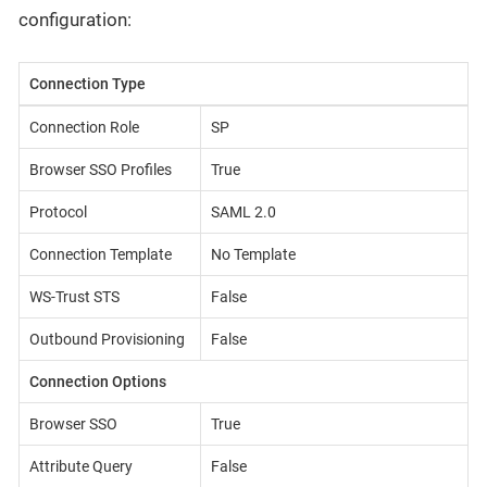
configuration:
Connection Type
Connection Role
SP
Browser SSO Profiles
True
Protocol
SAML 2.0
Connection Template
No Template
WS-Trust STS
False
Outbound Provisioning
False
Connection Options
Browser SSO
True
Attribute Query
False