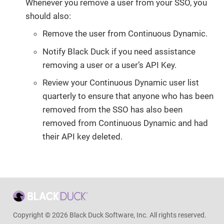
Whenever you remove a user from your SSO, you
should also:
Remove the user from Continuous Dynamic.
Notify Black Duck if you need assistance
removing a user or a user’s API Key.
Review your Continuous Dynamic user list
quarterly to ensure that anyone who has been
removed from the SSO has also been
removed from Continuous Dynamic and had
their API key deleted.
Copyright © 2026 Black Duck Software, Inc. All rights reserved.