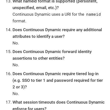
What nameid format is supported (persistent,
unspecified, email, etc.)?
nameid
Continuous Dynamic uses a URI for the
format.
Does Continuous Dynamic require any additional
attributes to identify a user?
No.
Does Continuous Dynamic forward identity
assertions to other entities?
No.
Does Continuous Dynamic require tiered log-in
(e.g. SSO to tier 1 and password required for tier
2 or 3)?
No.
What session timeouts does Continuous Dynamic
enforce for users?