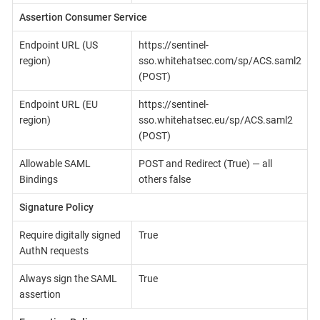
Assertion Consumer Service
Endpoint URL (US
https://sentinel-
region)
sso.whitehatsec.com/sp/ACS.saml2
(POST)
Endpoint URL (EU
https://sentinel-
region)
sso.whitehatsec.eu/sp/ACS.saml2
(POST)
Allowable SAML
POST and Redirect (True) — all
Bindings
others false
Signature Policy
Require digitally signed
True
AuthN requests
Always sign the SAML
True
assertion