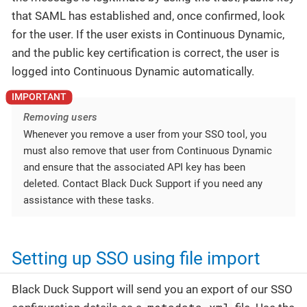
that SAML has established and, once confirmed, look
for the user. If the user exists in Continuous Dynamic,
and the public key certification is correct, the user is
logged into Continuous Dynamic automatically.
Removing users
Whenever you remove a user from your SSO tool, you
must also remove that user from Continuous Dynamic
and ensure that the associated API key has been
deleted. Contact Black Duck Support if you need any
assistance with these tasks.
Setting up SSO using file import
Black Duck Support will send you an export of our SSO