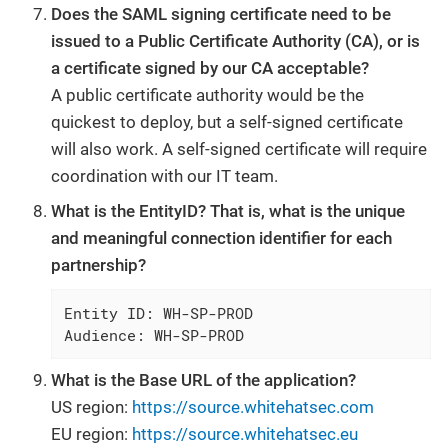
Does the SAML signing certificate need to be
issued to a Public Certificate Authority (CA), or is
a certificate signed by our CA acceptable?
A public certificate authority would be the
quickest to deploy, but a self-signed certificate
will also work. A self-signed certificate will require
coordination with our IT team.
What is the EntityID? That is, what is the unique
and meaningful connection identifier for each
partnership?
Entity ID: WH-SP-PROD

Audience: WH-SP-PROD
What is the Base URL of the application?
US region:
https://source.whitehatsec.com
EU region:
https://source.whitehatsec.eu