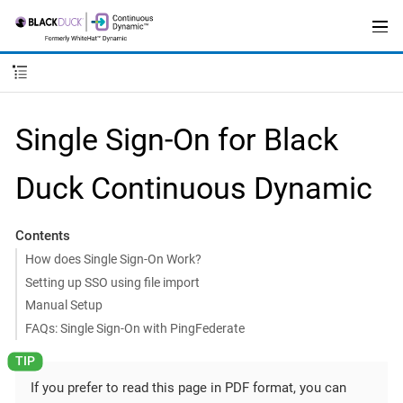
Single Sign-On for Black
Duck Continuous Dynamic
Contents
How does Single Sign-On Work?
Setting up SSO using file import
Manual Setup
FAQs: Single Sign-On with PingFederate
If you prefer to read this page in PDF format, you can