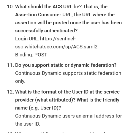
What should the ACS URL be? That is, the
Assertion Consumer URL, the URL where the
assertion will be posted once the user has been
successfully authenticated?
Login URL: https://sentinel-
sso.whitehatsec.com/sp/ACS.saml2
Binding: POST
Do you support static or dynamic federation?
Continuous Dynamic supports static federation
only.
What is the format of the User ID at the service
provider (what attributed)? What is the friendly
name (e.g. User ID)?
Continuous Dynamic users an email address for
the user ID.