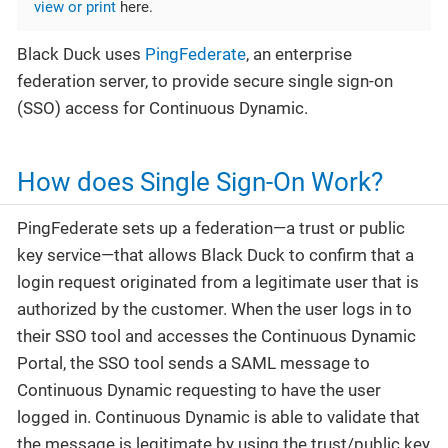
view or print
here.
Black Duck uses
PingFederate
, an enterprise
federation server, to provide secure single sign-on
(SSO) access for Continuous Dynamic.
How does Single Sign-On Work?
PingFederate sets up a federation—​a trust or public
key service—​that allows Black Duck to confirm that a
login request originated from a legitimate user that is
authorized by the customer. When the user logs in to
their SSO tool and accesses the Continuous Dynamic
Portal, the SSO tool sends a SAML message to
Continuous Dynamic requesting to have the user
logged in. Continuous Dynamic is able to validate that
the message is legitimate by using the trust/public key